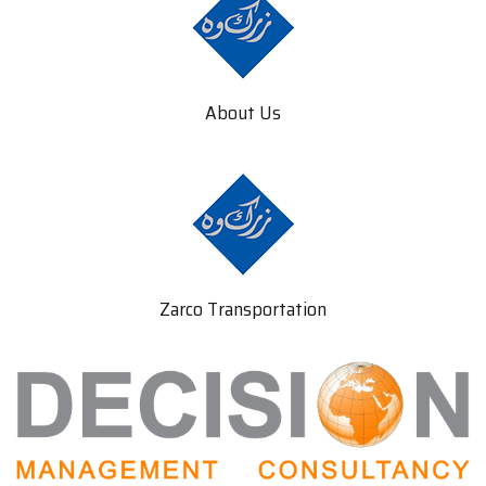
About Us
Zarco Transportation