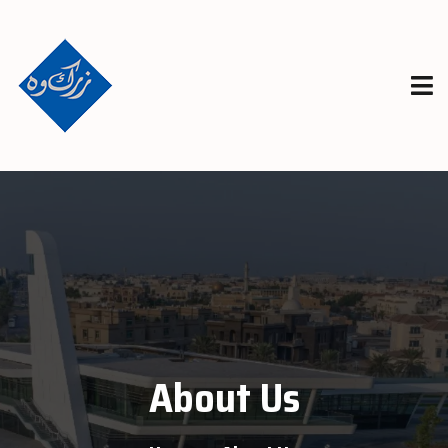
About Us