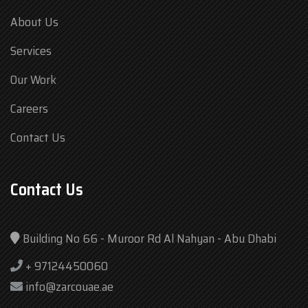
About Us
Services
Our Work
Careers
Contact Us
Contact Us
Building No 66 - Muroor Rd Al Nahyan - Abu Dhabi
+ 97124450060
info@zarcouae.ae