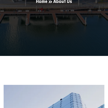
Home
About Us