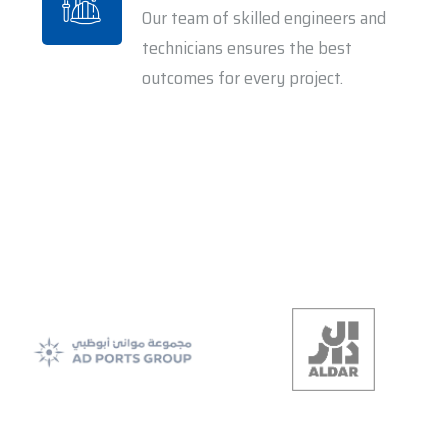
Our team of skilled engineers and
technicians ensures the best
outcomes for every project.