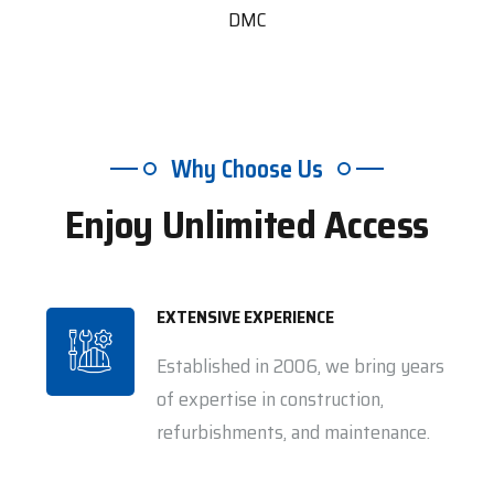
DMC
Why Choose Us
Enjoy Unlimited Access
EXTENSIVE EXPERIENCE
Established in 2006, we bring years
of expertise in construction,
refurbishments, and maintenance.