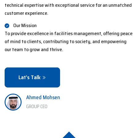
technical expertise with exceptional service for an unmatched
customer experience.
Our Mission
To provide excellence in facilities management, offering peace
of mind to clients, contributing to society, and empowering
our team to grow and thrive.
Lat's Talk
Ahmed Mohsen
GROUP CEO