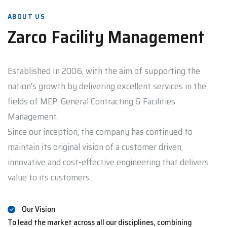
ABOUT US
Zarco Facility Management
Established In 2006, with the aim of supporting the
nation’s growth by delivering excellent services in the
fields of MEP, General Contracting & Facilities
Management.
Since our inception, the company has continued to
maintain its original vision of a customer driven,
innovative and cost-effective engineering that delivers
value to its customers.
Our Vision
To lead the market across all our disciplines, combining