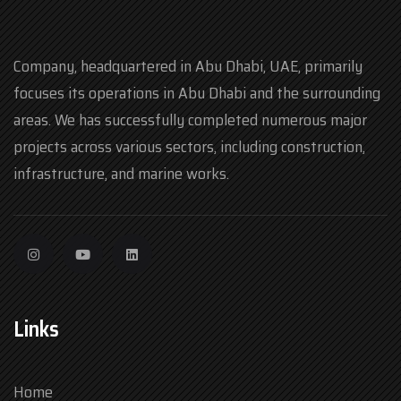
Company, headquartered in Abu Dhabi, UAE, primarily
focuses its operations in Abu Dhabi and the surrounding
areas. We has successfully completed numerous major
projects across various sectors, including construction,
infrastructure, and marine works.
Links
Home