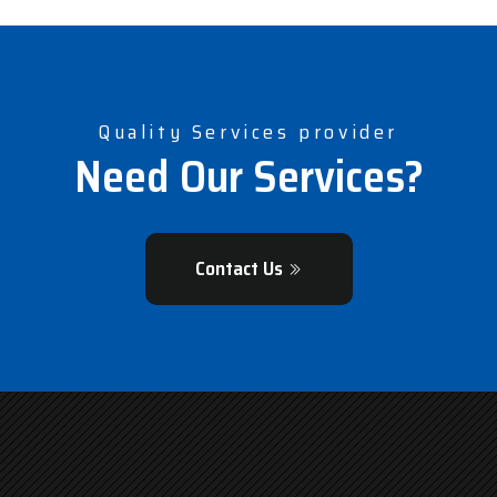
Quality Services provider
Need Our Services?
Contact Us