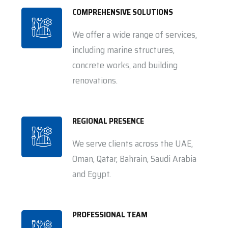
COMPREHENSIVE SOLUTIONS
We offer a wide range of services,
including marine structures,
concrete works, and building
renovations.
REGIONAL PRESENCE
We serve clients across the UAE,
Oman, Qatar, Bahrain, Saudi Arabia
and Egypt.
PROFESSIONAL TEAM